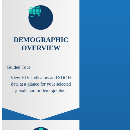
DEMOGRAPHIC
OVERVIEW
Guided Tour
View HIV Indicators and SDOH
data at a glance for your selected
jurisdiction or demographic.