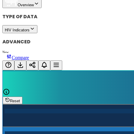
Overview
TYPE OF DATA
HIV Indicators
ADVANCED
New
Compare
Reset