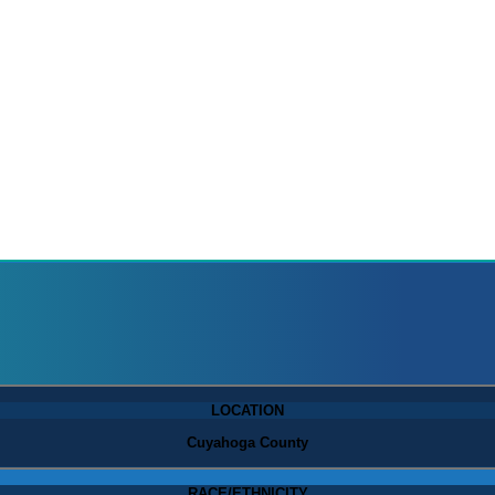
LOCATION
Cuyahoga County
RACE/ETHNICITY