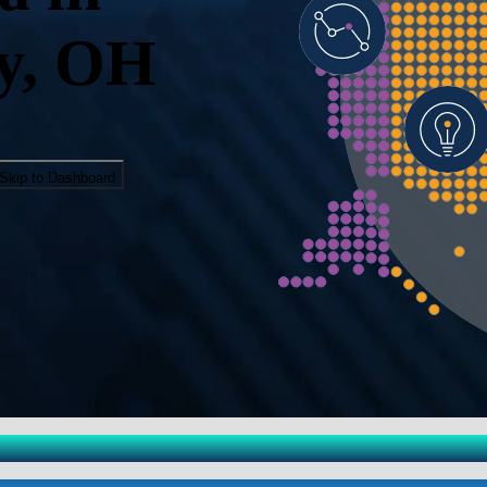
y, OH
Skip to Dashboard