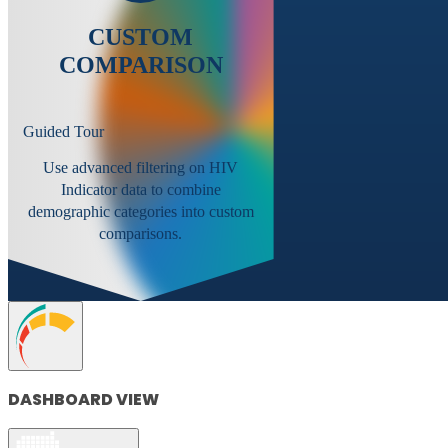
CUSTOM
COMPARISON
Guided Tour
Use advanced filtering on HIV
Indicator data to combine
demographic categories into custom
comparisons.
DASHBOARD VIEW