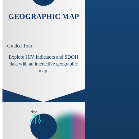
GEOGRAPHIC MAP
Guided Tour
Explore HIV Indicators and SDOH
data with an interactive geographic
map.
New