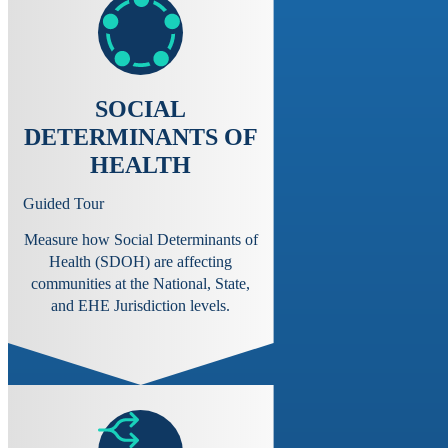
SOCIAL
DETERMINANTS OF
HEALTH
Guided Tour
Measure how Social Determinants of
Health (SDOH) are affecting
communities at the National, State,
and EHE Jurisdiction levels.