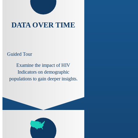
DATA OVER TIME
Guided Tour
Examine the impact of HIV
Indicators on demographic
populations to gain deeper insights.