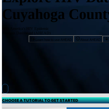
Cuyahoga Count
With America's HIV Epidemic
Analysis Dashboard (AHEAD)
Learn how to use AHEAD
About AHEAD
CHOOSE A TUTORIAL TO GET STARTED