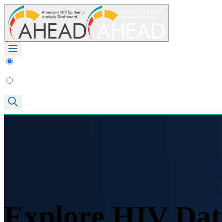
Explore HIV Dat