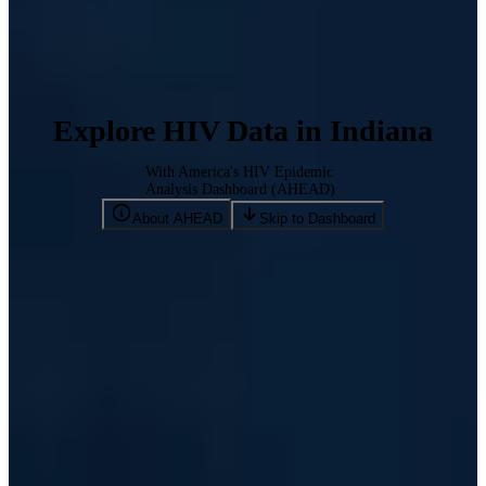
Explore HIV Data in Indiana
With America's HIV Epidemic
Analysis Dashboard (AHEAD)
About AHEAD
Skip to Dashboard