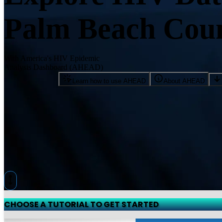
Palm Beach Coun
With America's HIV Epidemic
Analysis Dashboard (AHEAD)
Learn how to use AHEAD
About AHEAD
CHOOSE A TUTORIAL TO GET STARTED