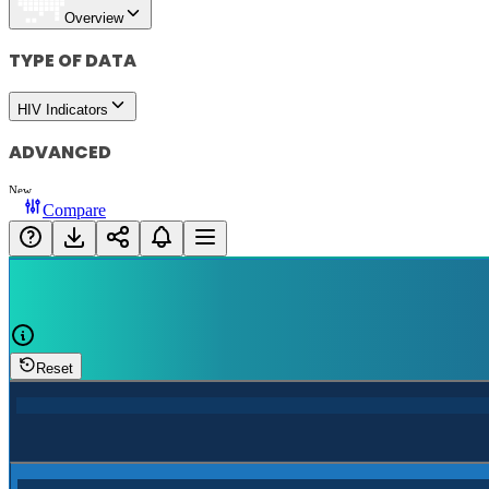
Overview
TYPE OF DATA
HIV Indicators
ADVANCED
New
Compare
Reset