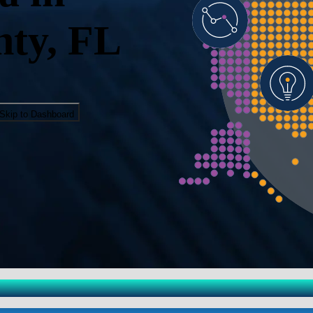
ty, FL
Skip to Dashboard