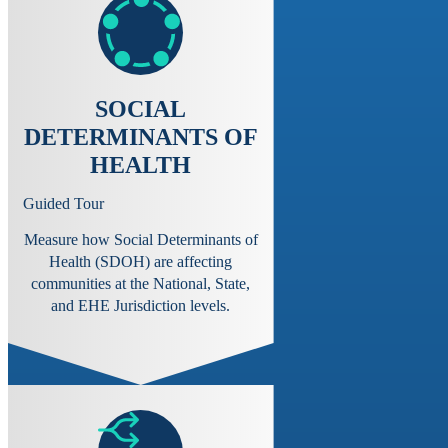
SOCIAL
DETERMINANTS OF
HEALTH
Guided Tour
Measure how Social Determinants of
Health (SDOH) are affecting
communities at the National, State,
and EHE Jurisdiction levels.