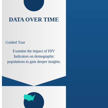
DATA OVER TIME
Guided Tour
Examine the impact of HIV
Indicators on demographic
populations to gain deeper insights.