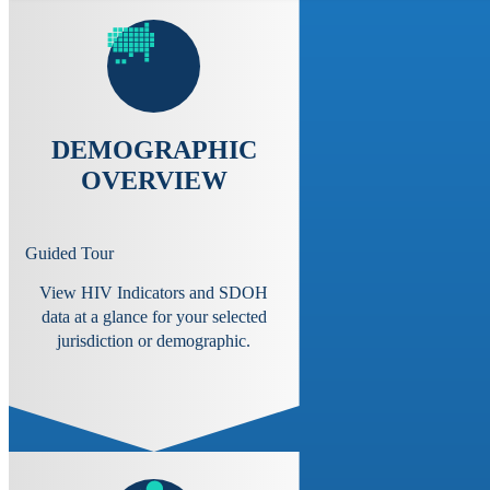
DEMOGRAPHIC
OVERVIEW
Guided Tour
View HIV Indicators and SDOH
data at a glance for your selected
jurisdiction or demographic.