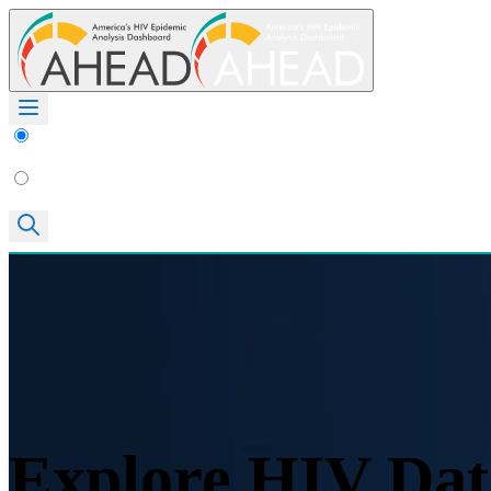
Explore HIV Dat