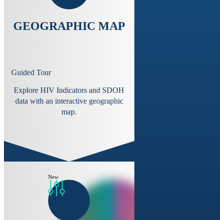
GEOGRAPHIC MAP
Guided Tour
Explore HIV Indicators and SDOH
data with an interactive geographic
map.
New