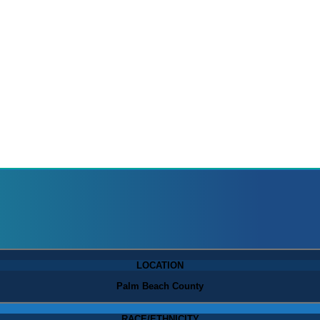
LOCATION
Palm Beach County
RACE/ETHNICITY