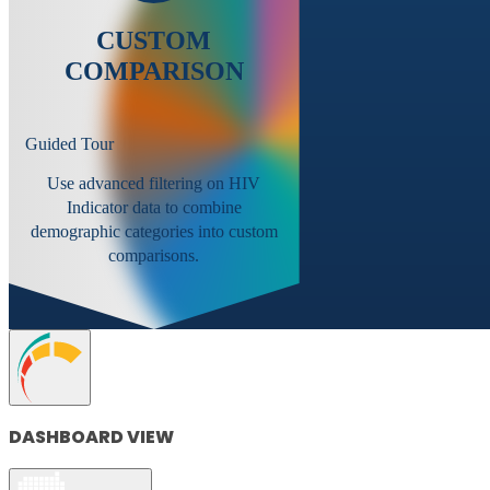
CUSTOM
COMPARISON
Guided Tour
Use advanced filtering on HIV
Indicator data to combine
demographic categories into custom
comparisons.
DASHBOARD VIEW