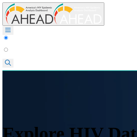
Explore HIV Dat