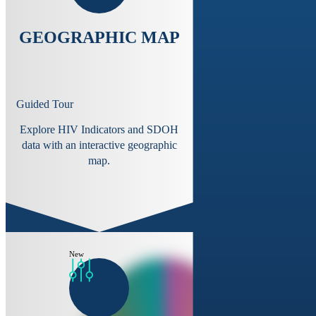
GEOGRAPHIC MAP
Guided Tour
Explore HIV Indicators and SDOH
data with an interactive geographic
map.
New