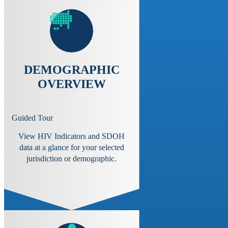
DEMOGRAPHIC
OVERVIEW
Guided Tour
View HIV Indicators and SDOH
data at a glance for your selected
jurisdiction or demographic.