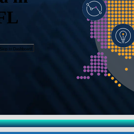
 FL
Skip to Dashboard