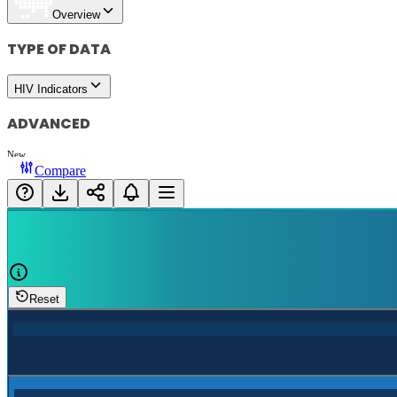
Overview
TYPE OF DATA
HIV Indicators
ADVANCED
New
Compare
Reset