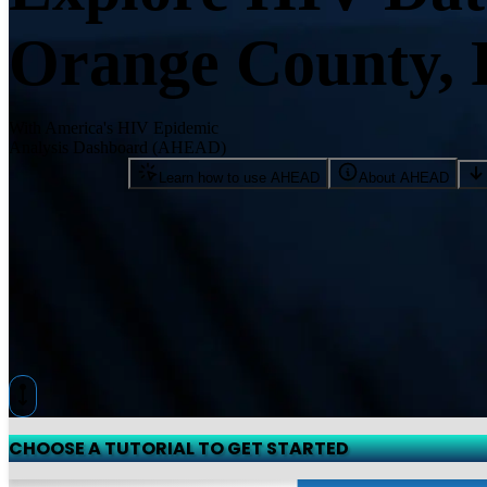
Orange County,
With America's HIV Epidemic
Analysis Dashboard (AHEAD)
Learn how to use AHEAD
About AHEAD
CHOOSE A TUTORIAL TO GET STARTED