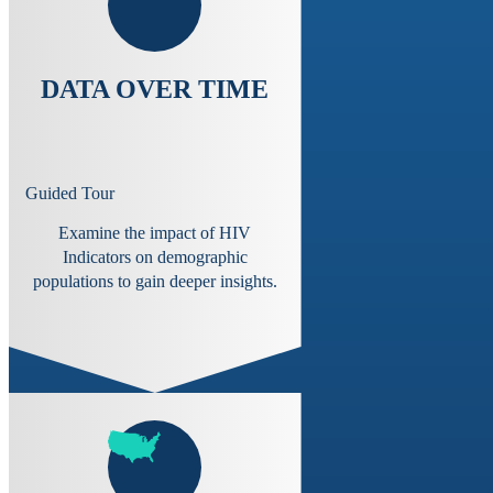
DATA OVER TIME
Guided Tour
Examine the impact of HIV
Indicators on demographic
populations to gain deeper insights.