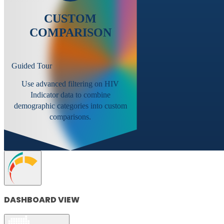
CUSTOM
COMPARISON
Guided Tour
Use advanced filtering on HIV
Indicator data to combine
demographic categories into custom
comparisons.
DASHBOARD VIEW