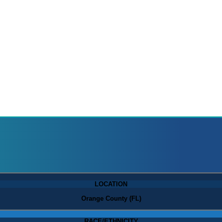
LOCATION
Orange County (FL)
RACE/ETHNICITY