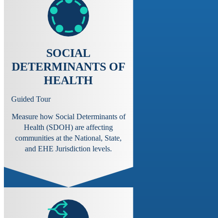
SOCIAL
DETERMINANTS OF
HEALTH
Guided Tour
Measure how Social Determinants of
Health (SDOH) are affecting
communities at the National, State,
and EHE Jurisdiction levels.