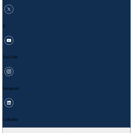
X
YouTube
Instagram
LinkedIn