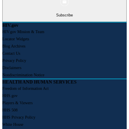
Subscribe
HIV.gov
HIV.gov Mission & Team
Locator Widgets
Blog Archives
Contact Us
Privacy Policy
Disclaimers
Nondiscrimination Notice
HEALTH AND HUMAN SERVICES
Freedom of Information Act
HHS.gov
Players & Viewers
HHS 508
HHS Privacy Policy
White House