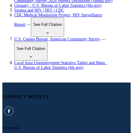
Community Survey 2024 Subject Definitions (census.gov)
Glossary : U.S. Bureau of Labor Statistics (bls.gov)
Stigma and HIV | HIV | CDC
CDC Medical Monitoring Project, HIV Surveillance
Report
—
See Full Citation
U.S. Census Bureau, American Community Survey
—
See Full Citation
Local Area Unemployment Statistics Tables and Maps :
U.S. Bureau of Labor Statistics (bls.gov)
CONNECT WITH US
Facebook