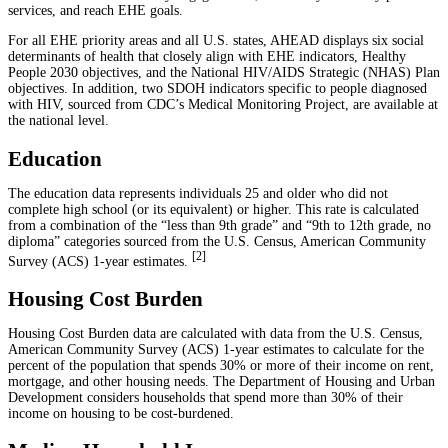
services, and reach EHE goals.
For all EHE priority areas and all U.S. states, AHEAD displays six social
determinants of health that closely align with EHE indicators, Healthy
People 2030 objectives, and the National HIV/AIDS Strategic (NHAS) Plan
objectives. In addition, two SDOH indicators specific to people diagnosed
with HIV, sourced from CDC’s Medical Monitoring Project, are available at
the national level.
Education
The education data represents individuals 25 and older who did not
complete high school (or its equivalent) or higher. This rate is calculated
from a combination of the “less than 9th grade” and “9th to 12th grade, no
diploma” categories sourced from the U.S. Census, American Community
[
2
]
Survey (ACS) 1-year estimates.
Housing Cost Burden
Housing Cost Burden data are calculated with data from the U.S. Census,
American Community Survey (ACS) 1-year estimates to calculate for the
percent of the population that spends 30% or more of their income on rent,
mortgage, and other housing needs. The Department of Housing and Urban
Development considers households that spend more than 30% of their
income on housing to be cost-burdened.