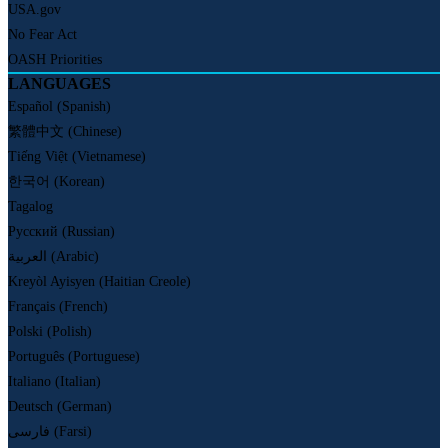
USA.gov
No Fear Act
OASH Priorities
LANGUAGES
Español (Spanish)
繁體中文 (Chinese)
Tiếng Việt (Vietnamese)
한국어 (Korean)
Tagalog
Русский (Russian)
العربية (Arabic)
Kreyòl Ayisyen (Haitian Creole)
Français (French)
Polski (Polish)
Português (Portuguese)
Italiano (Italian)
Deutsch (German)
فارسی (Farsi)