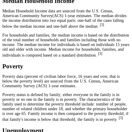
Median Household Income
Median Household Income data are sourced from the U.S. Census,
American Community Survey(ACS) 1-year estimates. The median divides
the income distribution into two equal parts: one-half of the cases falling
[
3
]
below the median income and one-half above the median.
For households and families, the median income is based on the distribution
of the total number of households and families including those with no
income. The median income for individuals is based on individuals 15 years
old and older with income. Median income for households, families, and
[
3
]
individuals is computed based on a standard distribution.
Poverty
Poverty data (percent of civilian labor force, 16 years and over, that is
below the poverty level) are sourced from the U.S. Census, American
Community Survey (ACS) 1-year estimates.
Poverty status is defined by family; either everyone in the family is in
poverty or no one in the family is in poverty. The characteristics of the
family used to determine the poverty threshold include: number of people,
number of related children under 18, and whether the primary householder
is over age 65. Family income is then compared to the poverty threshold; if
[
3
]
that family's income is below that threshold, the family is in poverty.
Unemployment