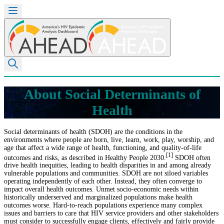
About Social Determinants of
Health
Social determinants of health (SDOH) are the conditions in the
environments where people are born, live, learn, work, play, worship, and
age that affect a wide range of health, functioning, and quality-of-life
[1]
outcomes and risks, as described in Healthy People 2030.
SDOH often
drive health inequities, leading to health disparities in and among already
vulnerable populations and communities. SDOH are not siloed variables
operating independently of each other. Instead, they often converge to
impact overall health outcomes. Unmet socio-economic needs within
historically underserved and marginalized populations make health
outcomes worse. Hard-to-reach populations experience many complex
issues and barriers to care that HIV service providers and other stakeholders
must consider to successfully engage clients, effectively and fairly provide