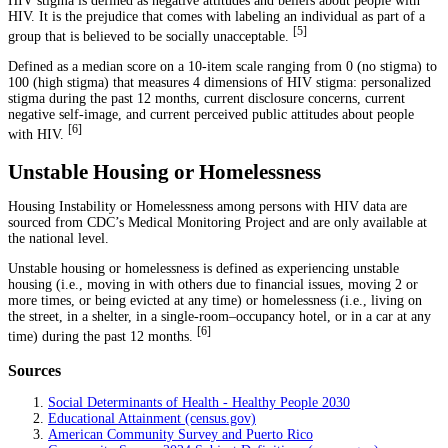
HIV stigma is defined as negative attitudes and beliefs about people with
HIV. It is the prejudice that comes with labeling an individual as part of a
[
5
]
group that is believed to be socially unacceptable.
Defined as a median score on a 10-item scale ranging from 0 (no stigma) to
100 (high stigma) that measures 4 dimensions of HIV stigma: personalized
stigma during the past 12 months, current disclosure concerns, current
negative self-image, and current perceived public attitudes about people
[
6
]
with HIV.
Unstable Housing or Homelessness
Housing Instability or Homelessness among persons with HIV data are
sourced from CDC’s Medical Monitoring Project and are only available at
the national level.
Unstable housing or homelessness is defined as experiencing unstable
housing (i.e., moving in with others due to financial issues, moving 2 or
more times, or being evicted at any time) or homelessness (i.e., living on
the street, in a shelter, in a single-room–occupancy hotel, or in a car at any
[
6
]
time) during the past 12 months.
Sources
Social Determinants of Health - Healthy People 2030
Educational Attainment (census.gov)
American Community Survey and Puerto Rico