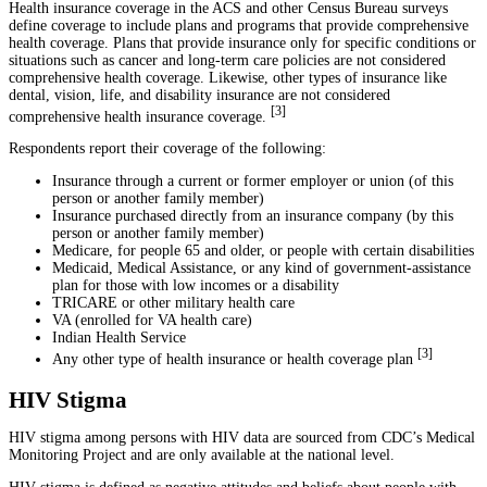
Health insurance coverage in the ACS and other Census Bureau surveys
define coverage to include plans and programs that provide comprehensive
health coverage. Plans that provide insurance only for specific conditions or
situations such as cancer and long-term care policies are not considered
comprehensive health coverage. Likewise, other types of insurance like
dental, vision, life, and disability insurance are not considered
[
3
]
comprehensive health insurance coverage.
Respondents report their coverage of the following:
Insurance through a current or former employer or union (of this
person or another family member)
Insurance purchased directly from an insurance company (by this
person or another family member)
Medicare, for people 65 and older, or people with certain disabilities
Medicaid, Medical Assistance, or any kind of government-assistance
plan for those with low incomes or a disability
TRICARE or other military health care
VA (enrolled for VA health care)
Indian Health Service
[
3
]
Any other type of health insurance or health coverage plan
HIV Stigma
HIV stigma among persons with HIV data are sourced from CDC’s Medical
Monitoring Project and are only available at the national level.