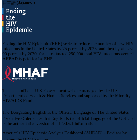
日本語 (Japanese)
Ending the HIV Epidemic (EHE) seeks to reduce the number of new HIV
infections in the United States by 75 percent by 2025, and then by at least
90 percent by 2030, for an estimated 250,000 total HIV infections averted.
AHEAD is paid for by EHE.
This is an official U.S. Government website managed by the U.S.
Department of Health & Human Services and supported by the Minority
HIV/AIDS Fund.
The
Designating English as the Official Language of The United States
Executive Order states that English is the official language of the U.S. and
is the authoritative version of all federal information.
America's HIV Epidemic Analysis Dashboard (AHEAD) - Paid for by
Ending the HIV Epidemic.