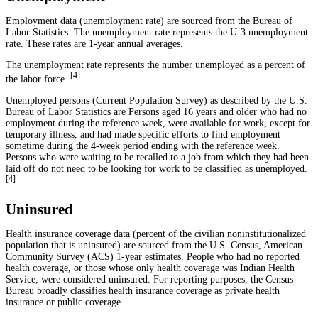
Employment data (unemployment rate) are sourced from the Bureau of
Labor Statistics. The unemployment rate represents the U-3 unemployment
rate. These rates are 1-year annual averages.
The unemployment rate represents the number unemployed as a percent of
[
4
]
the labor force.
Unemployed persons (Current Population Survey) as described by the U.S.
Bureau of Labor Statistics are Persons aged 16 years and older who had no
employment during the reference week, were available for work, except for
temporary illness, and had made specific efforts to find employment
sometime during the 4-week period ending with the reference week.
Persons who were waiting to be recalled to a job from which they had been
laid off do not need to be looking for work to be classified as unemployed.
[
4
]
Uninsured
Health insurance coverage data (percent of the civilian noninstitutionalized
population that is uninsured) are sourced from the U.S. Census, American
Community Survey (ACS) 1-year estimates. People who had no reported
health coverage, or those whose only health coverage was Indian Health
Service, were considered uninsured. For reporting purposes, the Census
Bureau broadly classifies health insurance coverage as private health
insurance or public coverage.