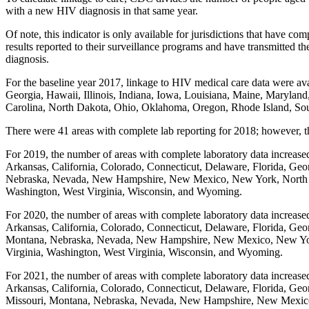
with a new HIV diagnosis in that same year.
Of note, this indicator is only available for jurisdictions that have
results reported to their surveillance programs and have transmitted 
diagnosis.
For the baseline year 2017, linkage to HIV medical care data were ava
Georgia, Hawaii, Illinois, Indiana, Iowa, Louisiana, Maine, Maryl
Carolina, North Dakota, Ohio, Oklahoma, Oregon, Rhode Island, Sou
There were 41 areas with complete lab reporting for 2018; however, t
For 2019, the number of areas with complete laboratory data increased
Arkansas, California, Colorado, Connecticut, Delaware, Florida, Geor
Nebraska, Nevada, New Hampshire, New Mexico, New York, North Car
Washington, West Virginia, Wisconsin, and Wyoming.
For 2020, the number of areas with complete laboratory data increased
Arkansas, California, Colorado, Connecticut, Delaware, Florida, Geor
Montana, Nebraska, Nevada, New Hampshire, New Mexico, New York,
Virginia, Washington, West Virginia, Wisconsin, and Wyoming.
For 2021, the number of areas with complete laboratory data increased
Arkansas, California, Colorado, Connecticut, Delaware, Florida, Geor
Missouri, Montana, Nebraska, Nevada, New Hampshire, New Mexico,