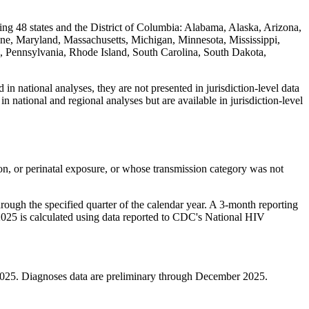
ing 48 states and the District of Columbia: Alabama, Alaska, Arizona,
ine, Maryland, Massachusetts, Michigan, Minnesota, Mississippi,
Pennsylvania, Rhode Island, South Carolina, South Dakota,
in national analyses, they are not presented in jurisdiction-level data
in national and regional analyses but are available in jurisdiction-level
ion, or perinatal exposure, or whose transmission category was not
rough the specified quarter of the calendar year. A 3-month reporting
r 2025 is calculated using data reported to CDC's National HIV
2025. Diagnoses data are preliminary through December 2025.