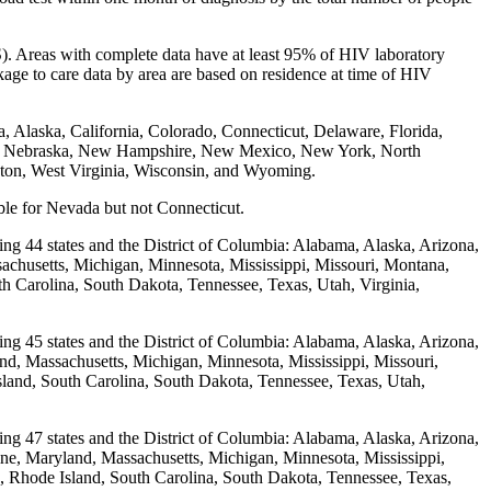
S). Areas with complete data have at least 95% of HIV laboratory
kage to care data by area are based on residence at time of HIV
a, Alaska, California, Colorado, Connecticut, Delaware, Florida,
tana, Nebraska, New Hampshire, New Mexico, New York, North
gton, West Virginia, Wisconsin, and Wyoming.
ble for Nevada but not Connecticut.
ing 44 states and the District of Columbia: Alabama, Alaska, Arizona,
sachusetts, Michigan, Minnesota, Mississippi, Missouri, Montana,
Carolina, South Dakota, Tennessee, Texas, Utah, Virginia,
ing 45 states and the District of Columbia: Alabama, Alaska, Arizona,
and, Massachusetts, Michigan, Minnesota, Mississippi, Missouri,
nd, South Carolina, South Dakota, Tennessee, Texas, Utah,
ing 47 states and the District of Columbia: Alabama, Alaska, Arizona,
ine, Maryland, Massachusetts, Michigan, Minnesota, Mississippi,
hode Island, South Carolina, South Dakota, Tennessee, Texas,