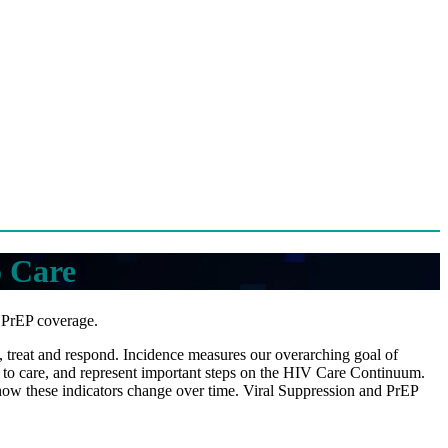
o Care
d PrEP coverage.
nt, treat and respond. Incidence measures our overarching goal of
 to care, and represent important steps on the HIV Care Continuum.
 how these indicators change over time. Viral Suppression and PrEP