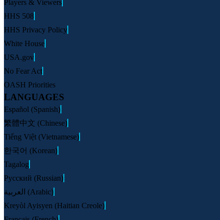
Players & Viewers
HHS 508
HHS Privacy Policy
White House
USA.gov
No Fear Act
OASH Priorities
LANGUAGES
Español (Spanish)
繁體中文 (Chinese)
Tiếng Việt (Vietnamese)
한국어 (Korean)
Tagalog
Русский (Russian)
العربية (Arabic)
Kreyòl Ayisyen (Haitian Creole)
Français (French)