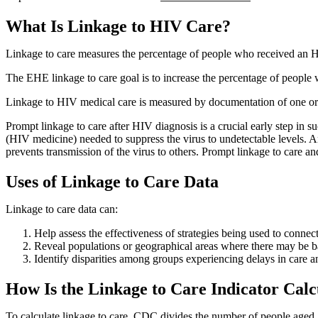
What Is Linkage to HIV Care?
Linkage to care measures the percentage of people who received an H
The EHE linkage to care goal is to increase the percentage of peopl
Linkage to HIV medical care is measured by documentation of one or
Prompt linkage to care after HIV diagnosis is a crucial early step in 
(HIV medicine) needed to suppress the virus to undetectable levels. 
prevents transmission of the virus to others. Prompt linkage to care a
Uses of Linkage to Care Data
Linkage to care data can:
Help assess the effectiveness of strategies being used to con
Reveal populations or geographical areas where there may be ba
Identify disparities among groups experiencing delays in care an
How Is the Linkage to Care Indicator Calc
To calculate linkage to care, CDC divides the number of people aged 