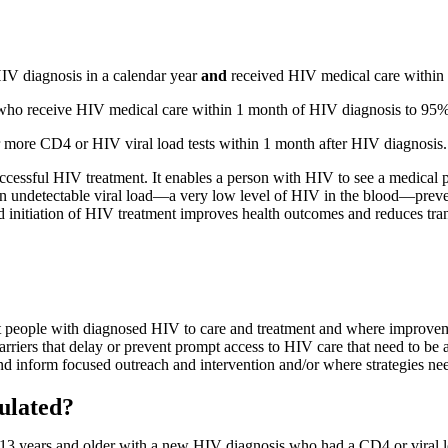
IV diagnosis in a calendar year
and
received HIV medical care within 
e who receive HIV medical care within 1 month of HIV diagnosis to 95
 more CD4 or HIV viral load tests within 1 month after HIV diagnosis.
successful HIV treatment. It enables a person with HIV to see a medical 
An undetectable viral load—a very low level of HIV in the blood—preven
nd initiation of HIV treatment improves health outcomes and reduces tra
nect people with diagnosed HIV to care and treatment and where improv
rriers that delay or prevent prompt access to HIV care that need to be 
d inform focused outreach and intervention and/or where strategies need
ulated?
13 years and older with a new HIV diagnosis who had a CD4 or viral lo