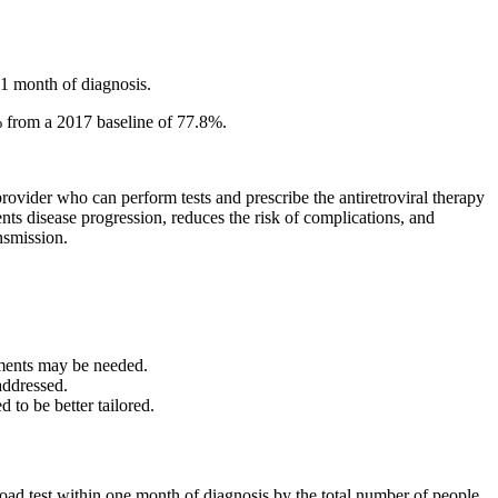
1 month of diagnosis.
% from a 2017 baseline of 77.8%.
provider who can perform tests and prescribe the antiretroviral therapy
ts disease progression, reduces the risk of complications, and
nsmission.
ements may be needed.
addressed.
 to be better tailored.
ad test within one month of diagnosis by the total number of people