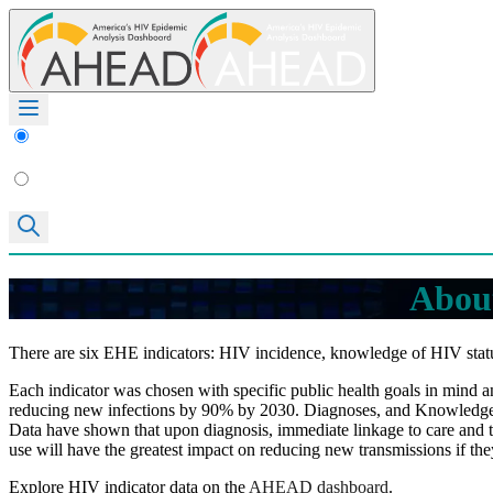
About
There are six EHE indicators: HIV incidence, knowledge of HIV statu
Each indicator was chosen with specific public health goals in mind and
reducing new infections by 90% by 2030. Diagnoses, and Knowledge of 
Data have shown that upon diagnosis, immediate linkage to care and t
use will have the greatest impact on reducing new transmissions if the
Explore HIV indicator data on the
AHEAD dashboard
.