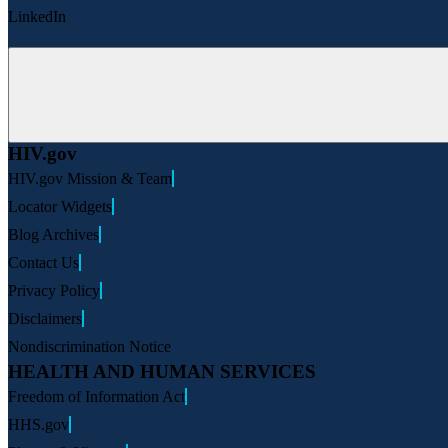
LinkedIn
HIV.gov
HIV.gov Mission & Team
Locator Widgets
Blog Archives
Contact Us
Privacy Policy
Disclaimers
Nondiscrimination Notice
HEALTH AND HUMAN SERVICES
Freedom of Information Act
HHS.gov