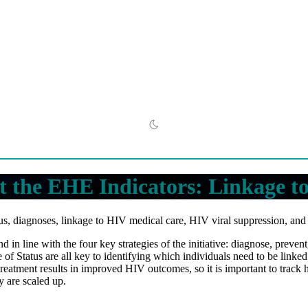
 the EHE Indicators: Linkage t
s, diagnoses, linkage to HIV medical care, HIV viral suppression, an
 in line with the four key strategies of the initiative: diagnose, preve
Status are all key to identifying which individuals need to be linked
reatment results in improved HIV outcomes, so it is important to track
y are scaled up.