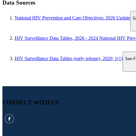
Data Sources
National HIV Prevention and Care Objectives: 2026 Update
S
HIV Surveillance Data Tables, 2026 - 2024 National HIV Prev
HIV Surveillance Data Tables (early release), 2020; 1(1)
See Fu
CONNECT WITH US