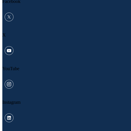
Facebook
X
YouTube
Instagram