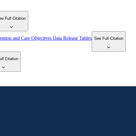
ee Full Citation
ention and Care Objectives Data Release Tables
See Full Citation
ll Citation