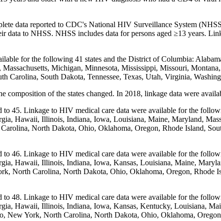
 complete data reported to CDC's National HIV Surveillance System (NHS
their data to NHSS. NHSS includes data for persons aged ≥13 years. Lin
ilable for the following 41 states and the District of Columbia: Alabam
and, Massachusetts, Michigan, Minnesota, Mississippi, Missouri, Mon
th Carolina, South Dakota, Tennessee, Texas, Utah, Virginia, Washin
he composition of the states changed. In 2018, linkage data were availa
 to 45. Linkage to HIV medical care data were available for the follow
gia, Hawaii, Illinois, Indiana, Iowa, Louisiana, Maine, Maryland, Mas
olina, North Dakota, Ohio, Oklahoma, Oregon, Rhode Island, South 
 to 46. Linkage to HIV medical care data were available for the follow
gia, Hawaii, Illinois, Indiana, Iowa, Kansas, Louisiana, Maine, Maryl
 North Carolina, North Dakota, Ohio, Oklahoma, Oregon, Rhode Isla
 to 48. Linkage to HIV medical care data were available for the follow
gia, Hawaii, Illinois, Indiana, Iowa, Kansas, Kentucky, Louisiana, Ma
 New York, North Carolina, North Dakota, Ohio, Oklahoma, Oregon, R