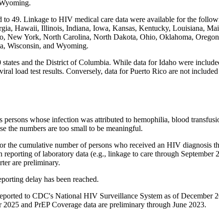
d Wyoming.
 to 49. Linkage to HIV medical care data were available for the follow
gia, Hawaii, Illinois, Indiana, Iowa, Kansas, Kentucky, Louisiana, Ma
 New York, North Carolina, North Dakota, Ohio, Oklahoma, Oregon, 
nia, Wisconsin, and Wyoming.
 states and the District of Columbia. While data for Idaho were included 
iral load test results. Conversely, data for Puerto Rico are not included 
 as persons whose infection was attributed to hemophilia, blood transfus
ause the numbers are too small to be meaningful.
d for the cumulative number of persons who received an HIV diagnosis th
in reporting of laboratory data (e.g., linkage to care through Septembe
er are preliminary.
eporting delay has been reached.
a reported to CDC's National HIV Surveillance System as of December 
r 2025 and PrEP Coverage data are preliminary through June 2023.