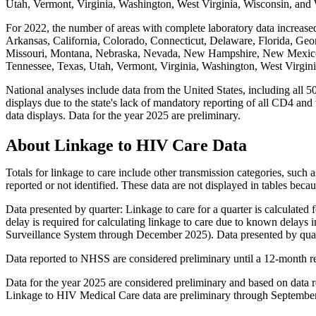
Utah, Vermont, Virginia, Washington, West Virginia, Wisconsin, an
For 2022, the number of areas with complete laboratory data increased
Arkansas, California, Colorado, Connecticut, Delaware, Florida, Geor
Missouri, Montana, Nebraska, Nevada, New Hampshire, New Mexico,
Tennessee, Texas, Utah, Vermont, Virginia, Washington, West Virgi
National analyses include data from the United States, including all 50
displays due to the state's lack of mandatory reporting of all CD4 and v
data displays. Data for the year 2025 are preliminary.
About Linkage to HIV Care Data
Totals for linkage to care include other transmission categories, such
reported or not identified. These data are not displayed in tables bec
Data presented by quarter: Linkage to care for a quarter is calculate
delay is required for calculating linkage to care due to known delays 
Surveillance System through December 2025). Data presented by quart
Data reported to NHSS are considered preliminary until a 12-month r
Data for the year 2025 are considered preliminary and based on dat
Linkage to HIV Medical Care data are preliminary through Septembe