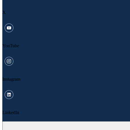
X
YouTube
Instagram
LinkedIn