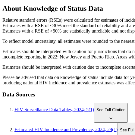
About Knowledge of Status Data
Relative standard errors (RSEs) were calculated for estimates of incid
Estimates with a RSE of <30% meet the standard of reliability and are
Estimates with a RSE of >50% are statistically unreliable and not disp
To reflect model uncertainty, all estimates were rounded to the nearest
Estimates should be interpreted with caution for jurisdictions that do
incomplete reporting in 2022: New Jersey and Puerto Rico. Areas with 
Estimates should be interpreted with caution due to incomplete ascert
Please be advised that data on knowledge of status include data for 
producing national HIV incidence and prevalence estimates was affect
Data Sources
HIV Surveillance Data Tables, 2024; 5(1)
See Full Citation
Estimated HIV Incidence and Prevalence, 2024; 29(1)
See Full