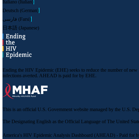
Italiano (Italian)
Deutsch (German)
فارسی (Farsi)
日本語 (Japanese)
Ending the HIV Epidemic (EHE) seeks to reduce the number of new HIV
infections averted. AHEAD is paid for by EHE.
This is an official U.S. Government website managed by the U.S. 
The
Designating English as the Official Language of The United Stat
America's HIV Epidemic Analysis Dashboard (AHEAD) - Paid for b