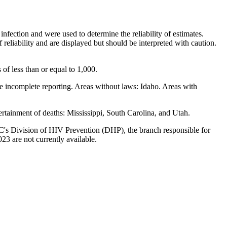
nfection and were used to determine the reliability of estimates.
eliability and are displayed but should be interpreted with caution.
 of less than or equal to 1,000.
ave incomplete reporting. Areas without laws: Idaho. Areas with
ertainment of deaths: Mississippi, South Carolina, and Utah.
DC's Division of HIV Prevention (DHP), the branch responsible for
3 are not currently available.