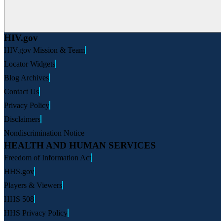
HIV.gov
HIV.gov Mission & Team
Locator Widgets
Blog Archives
Contact Us
Privacy Policy
Disclaimers
Nondiscrimination Notice
HEALTH AND HUMAN SERVICES
Freedom of Information Act
HHS.gov
Players & Viewers
HHS 508
HHS Privacy Policy