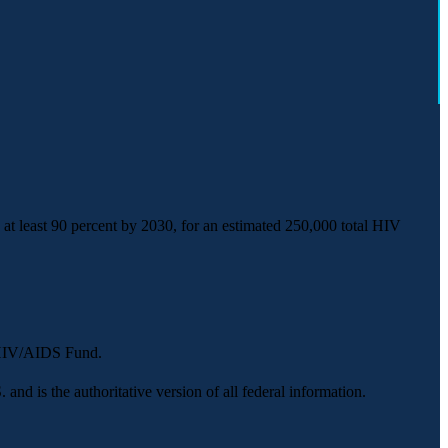
t least 90 percent by 2030, for an estimated 250,000 total HIV
y HIV/AIDS Fund.
 and is the authoritative version of all federal information.