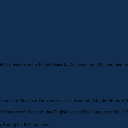
 infections in the United States by 75 percent by 2025, and then by a
Department of Health & Human Services and supported by the Minorit
es
Executive Order states that English is the official language of the U.S.
y
Ending the HIV Epidemic.