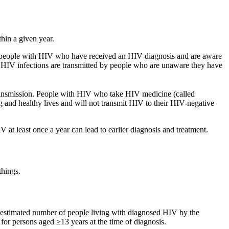
hin a given year.
f people with HIV who have received an HIV diagnosis and are aware
w HIV infections are transmitted by people who are unaware they have
transmission. People with HIV who take HIV medicine (called
 and healthy lives and will not transmit HIV to their HIV-negative
 at least once a year can lead to earlier diagnosis and treatment.
things.
e estimated number of people living with diagnosed HIV by the
or persons aged ≥13 years at the time of diagnosis.