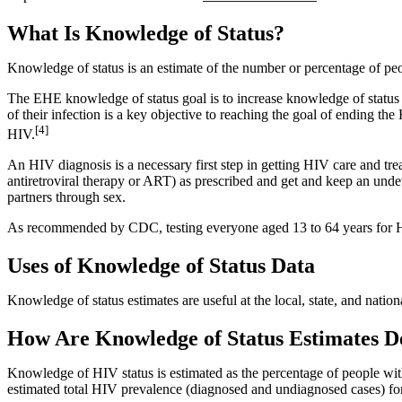
What Is Knowledge of Status?
Knowledge of status is an estimate of the number or percentage of p
The EHE knowledge of status goal is to increase knowledge of statu
of their infection is a key objective to reaching the goal of ending
[4]
HIV.
An HIV diagnosis is a necessary first step in getting HIV care and 
antiretroviral therapy or ART) as prescribed and get and keep an unde
partners through sex.
As recommended by CDC, testing everyone aged 13 to 64 years for HIV at
Uses of Knowledge of Status Data
Knowledge of status estimates are useful at the local, state, and nation
How Are Knowledge of Status Estimates 
Knowledge of HIV status is estimated as the percentage of people wi
estimated total HIV prevalence (diagnosed and undiagnosed cases) for