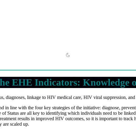
he EHE Indicators: Knowledge o
s, diagnoses, linkage to HIV medical care, HIV viral suppression, an
 in line with the four key strategies of the initiative: diagnose, preve
Status are all key to identifying which individuals need to be linked
reatment results in improved HIV outcomes, so it is important to track
y are scaled up.