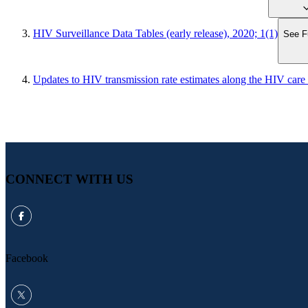
HIV Surveillance Data Tables (early release), 2020; 1(1)
See Fu
Updates to HIV transmission rate estimates along the HIV care
CONNECT WITH US
Facebook