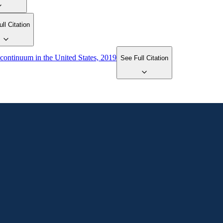
ll Citation
 continuum in the United States, 2019
See Full Citation