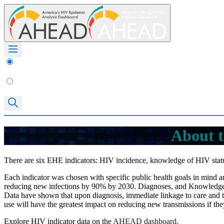
About t
There are six EHE indicators: HIV incidence, knowledge of HIV statu
Each indicator was chosen with specific public health goals in mind and
reducing new infections by 90% by 2030. Diagnoses, and Knowledge of 
Data have shown that upon diagnosis, immediate linkage to care and t
use will have the greatest impact on reducing new transmissions if the
Explore HIV indicator data on the
AHEAD dashboard
.