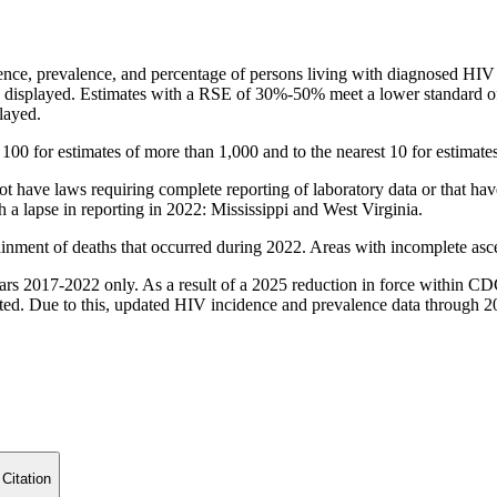
ence, prevalence, and percentage of persons living with diagnosed HIV i
 displayed. Estimates with a RSE of 30%-50% meet a lower standard of r
layed.
 100 for estimates of more than 1,000 and to the nearest 10 for estimates
 not have laws requiring complete reporting of laboratory data or that h
a lapse in reporting in 2022: Mississippi and West Virginia.
ainment of deaths that occurred during 2022. Areas with incomplete asc
years 2017-2022 only. As a result of a 2025 reduction in force within C
ed. Due to this, updated HIV incidence and prevalence data through 202
 Citation