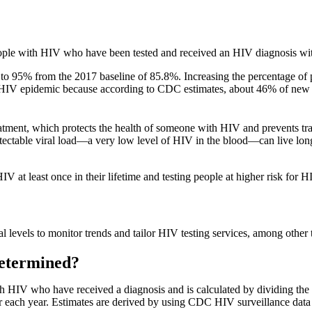
eople with HIV who have been tested and received an HIV diagnosis wit
s to 95% from the 2017 baseline of 85.8%. Increasing the percentage o
 the HIV epidemic because according to CDC estimates, about 46% of ne
treatment, which protects the health of someone with HIV and prevents 
tectable viral load—a very low level of HIV in the blood—can live long
 least once in their lifetime and testing people at higher risk for HIV
al levels to monitor trends and tailor HIV testing services, among other 
Determined?
th HIV who have received a diagnosis and is calculated by dividing th
 each year. Estimates are derived by using CDC HIV surveillance data f