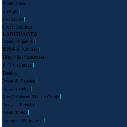
White House
USA.gov
No Fear Act
OASH Priorities
LANGUAGES
Español (Spanish)
繁體中文 (Chinese)
Tiếng Việt (Vietnamese)
한국어 (Korean)
Tagalog
Русский (Russian)
العربية (Arabic)
Kreyòl Ayisyen (Haitian Creole)
Français (French)
Polski (Polish)
Português (Portuguese)