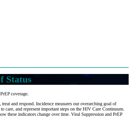
f Status
d PrEP coverage.
nt, treat and respond. Incidence measures our overarching goal of
 to care, and represent important steps on the HIV Care Continuum.
 how these indicators change over time. Viral Suppression and PrEP