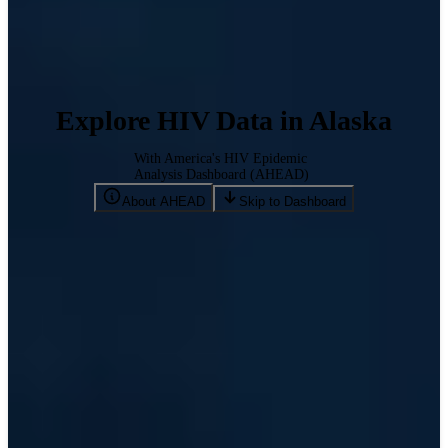
Explore HIV Data in Alaska
With America's HIV Epidemic
Analysis Dashboard (AHEAD)
About AHEAD
Skip to Dashboard