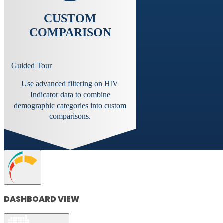
CUSTOM
COMPARISON
Guided Tour
Use advanced filtering on HIV
Indicator data to combine
demographic categories into custom
comparisons.
DASHBOARD VIEW