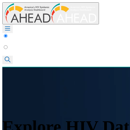
Explore HIV Dat