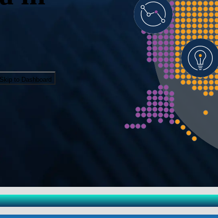
Skip to Dashboard