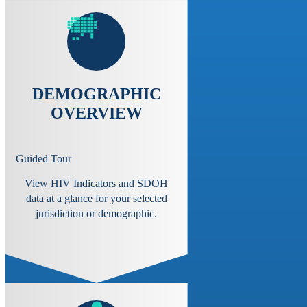
DEMOGRAPHIC
OVERVIEW
Guided Tour
View HIV Indicators and SDOH
data at a glance for your selected
jurisdiction or demographic.