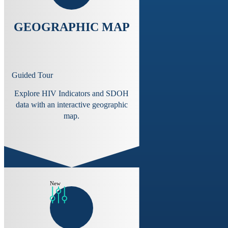
GEOGRAPHIC MAP
Guided Tour
Explore HIV Indicators and SDOH
data with an interactive geographic
map.
New