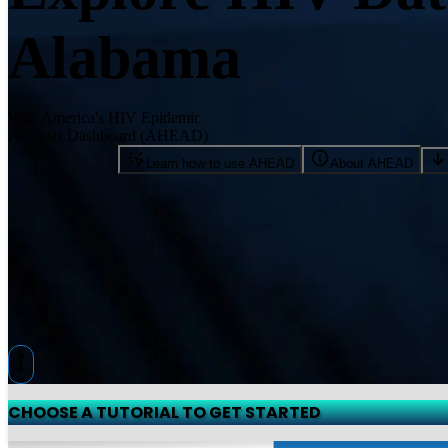
Alabama
With America's HIV Epidemic
Analysis Dashboard (AHEAD)
Learn how to use AHEAD
About AHEAD
CHOOSE A TUTORIAL TO GET STARTED