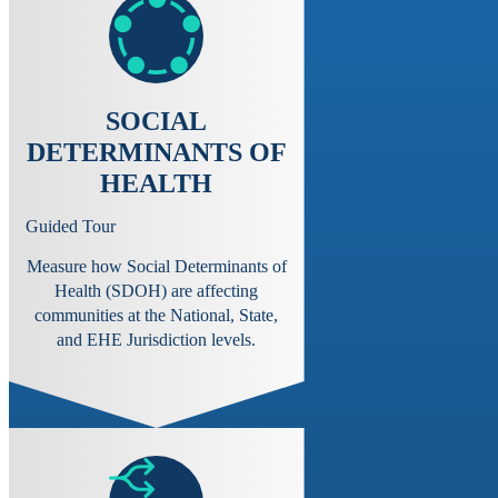
SOCIAL
DETERMINANTS OF
HEALTH
Guided Tour
Measure how Social Determinants of
Health (SDOH) are affecting
communities at the National, State,
and EHE Jurisdiction levels.