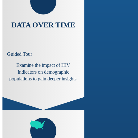
DATA OVER TIME
Guided Tour
Examine the impact of HIV
Indicators on demographic
populations to gain deeper insights.