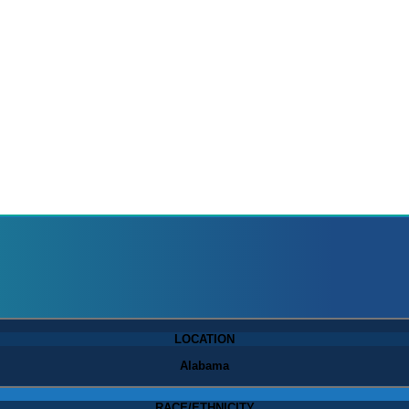
LOCATION
Alabama
RACE/ETHNICITY