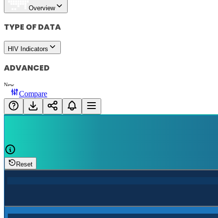
Overview
TYPE OF DATA
HIV Indicators
ADVANCED
New
Compare
Reset